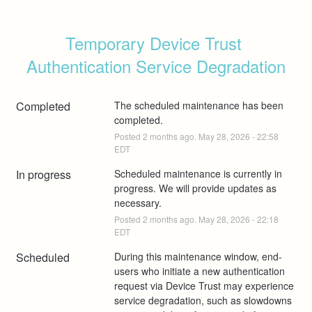
Temporary Device Trust 
Authentication Service Degradation
Completed
The scheduled maintenance has been 
completed.
Posted
2
months ago.
May
28
,
2026
-
22:58
EDT
In progress
Scheduled maintenance is currently in 
progress. We will provide updates as 
necessary.
Posted
2
months ago.
May
28
,
2026
-
22:18
EDT
Scheduled
During this maintenance window, end-
users who initiate a new authentication 
request via Device Trust may experience 
service degradation, such as slowdowns 