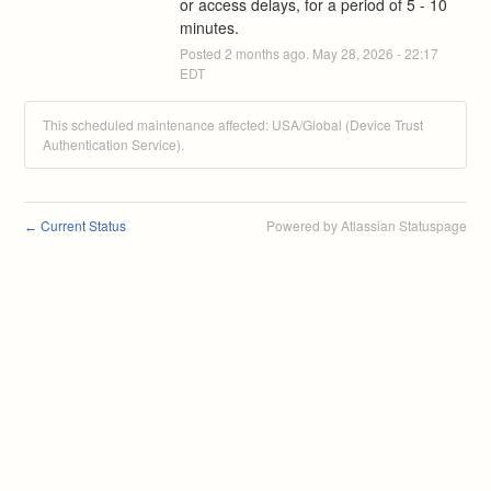
or access delays, for a period of 5 - 10 
minutes.
Posted
2
months ago.
May
28
,
2026
-
22:17
EDT
This scheduled maintenance affected: USA/Global (Device Trust
Authentication Service).
Current Status
Powered by Atlassian Statuspage
←